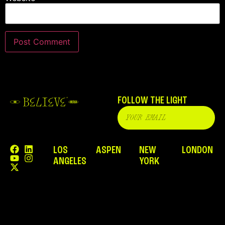
FOLLOW THE LIGHT
LOS
ASPEN
NEW
LONDON
ANGELES
YORK