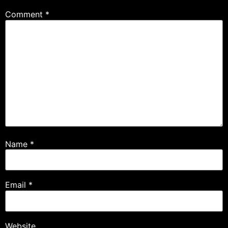
Comment
*
Name
*
Email
*
Website