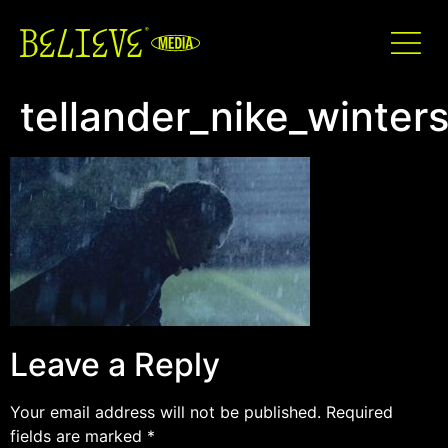
tellander_nike_winte
Leave a Reply
Your email address will not be published.
Required
fields are marked
*