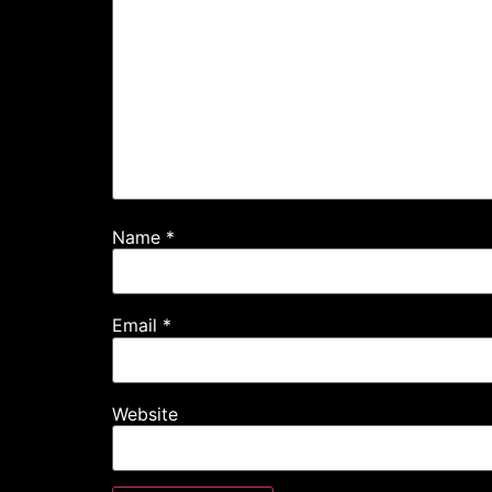
Name
*
Email
*
Website