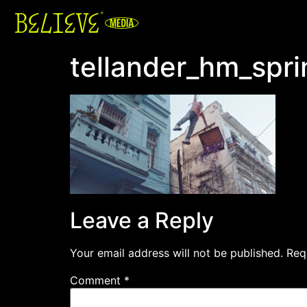
tellander_hm_spr
Leave a Reply
Your email address will not be published.
Req
Comment
*