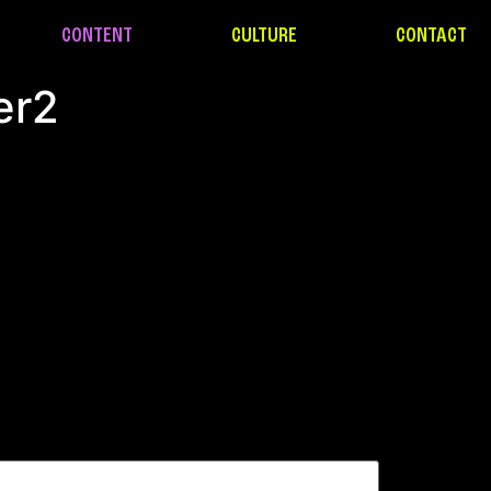
CONTENT
CULTURE
CONTACT
er2