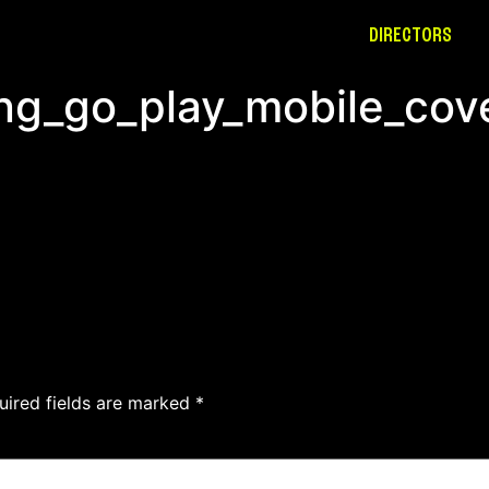
DIRECTORS
ing_go_play_mobile_cov
uired fields are marked
*