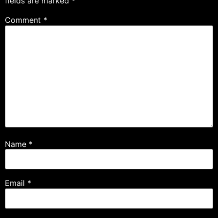
fields are marked
*
Comment
*
Name
*
Email
*