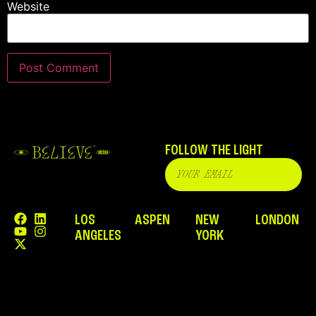
Website
FOLLOW THE LIGHT
LOS
ASPEN
NEW
LONDON
ANGELES
YORK