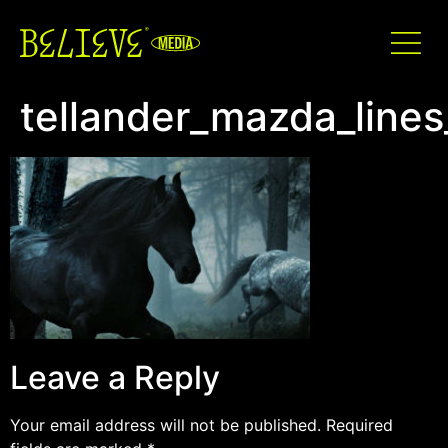
tellander_mazda_lines
Leave a Reply
Your email address will not be published.
Required