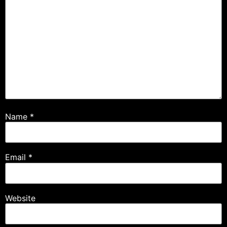
Name
*
Email
*
Website