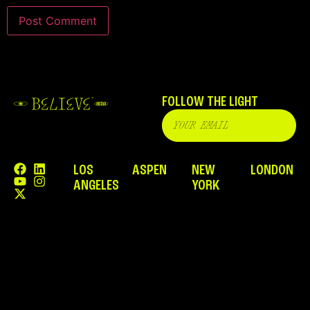
FOLLOW THE LIGHT
LOS
ASPEN
NEW
LONDON
ANGELES
YORK