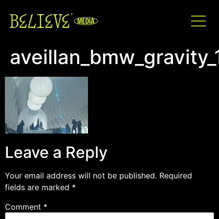
aveillan_bmw_gravity_
Leave a Reply
Your email address will not be published.
Required
fields are marked
*
Comment
*