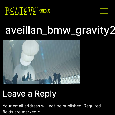
aveillan_bmw_gravity
Leave a Reply
Your email address will not be published.
Required
fields are marked
*