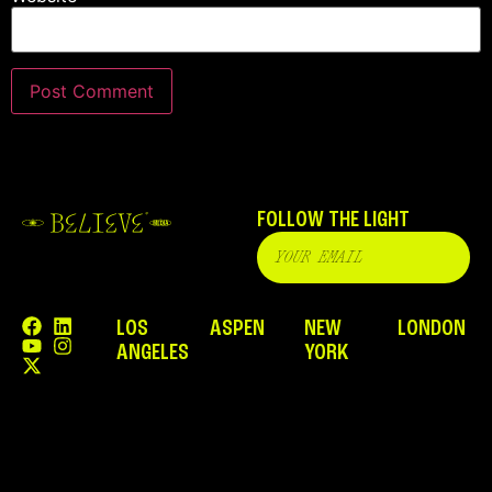
FOLLOW THE LIGHT
LOS
ASPEN
NEW
LONDON
ANGELES
YORK