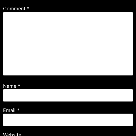
Comment
*
Name
*
Email
*
Website