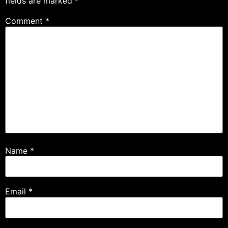
fields are marked
*
Comment
*
Name
*
Email
*