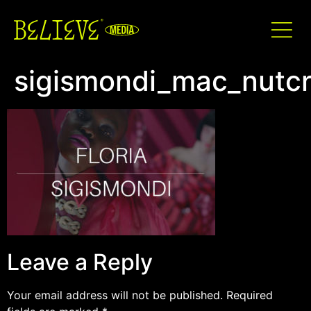
sigismondi_mac_nutcr
Leave a Reply
Your email address will not be published.
Required