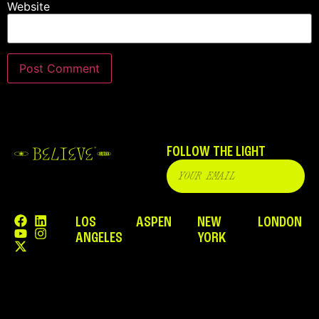
Website
FOLLOW THE LIGHT
LOS
ASPEN
NEW
LONDON
ANGELES
YORK