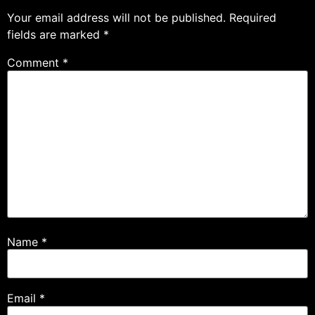
Your email address will not be published.
Required
fields are marked
*
Comment
*
Name
*
Email
*