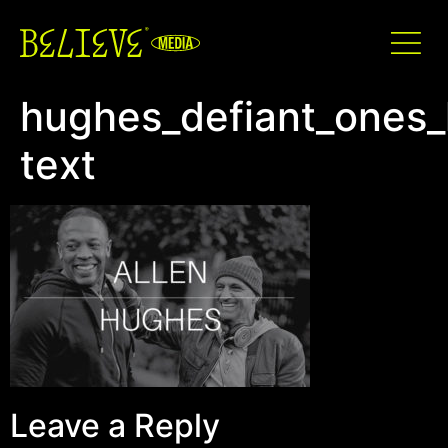
hughes_defiant_ones_l
text
Leave a Reply