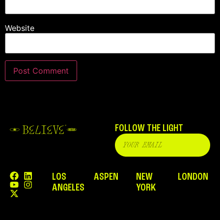
Website
FOLLOW THE LIGHT
LOS
ASPEN
NEW
LONDON
ANGELES
YORK