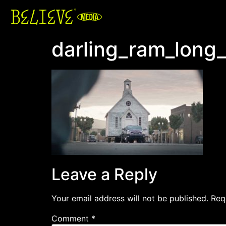
darling_ram_long
Leave a Reply
Your email address will not be published.
Req
Comment
*