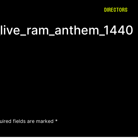
DIRECTORS
_live_ram_anthem_1440
uired fields are marked
*