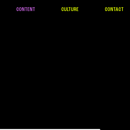
CONTENT
CULTURE
CONTACT