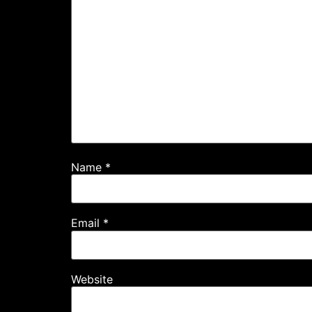
Name
*
Email
*
Website