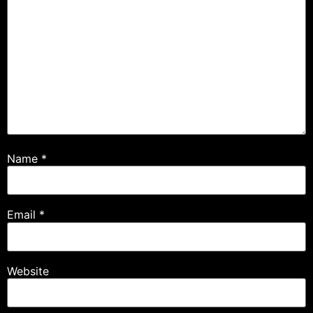
Name
*
Email
*
Website