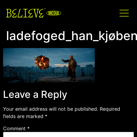
ladefoged_han_kjøben
Leave a Reply
Your email address will not be published.
Required
fields are marked
*
Comment
*