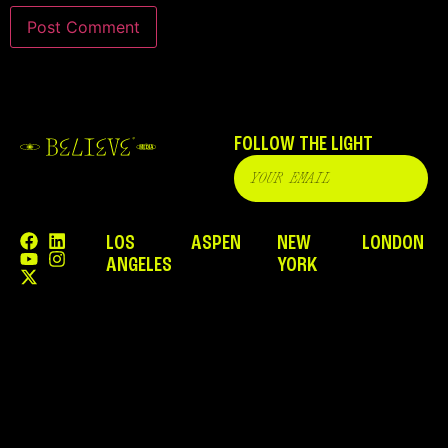
FOLLOW THE LIGHT
LOS
ASPEN
NEW
LONDON
ANGELES
YORK