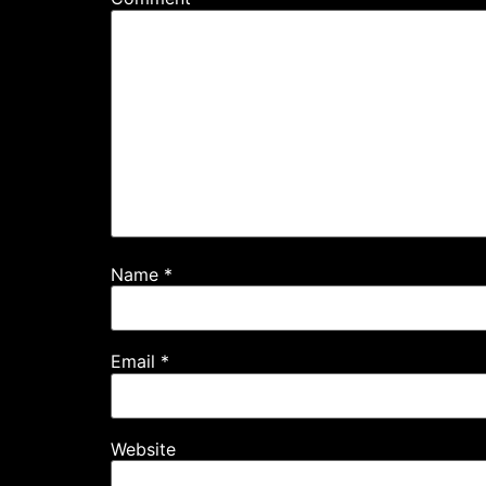
Name
*
Email
*
Website