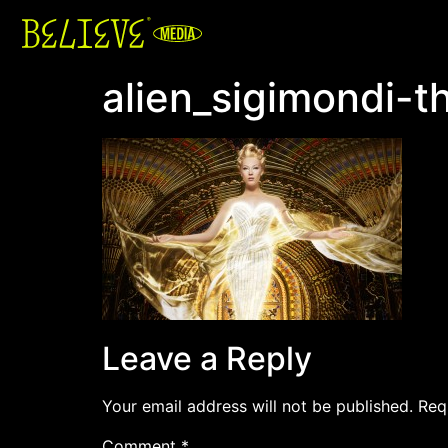
alien_sigimondi-t
Leave a Reply
Your email address will not be published.
Req
Comment
*