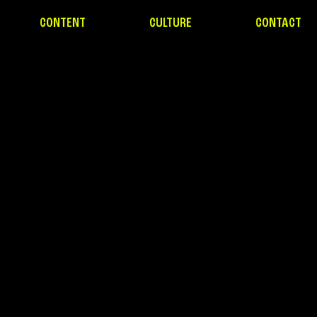
CONTENT
CULTURE
CONTACT