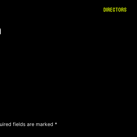
DIRECTORS
h
uired fields are marked
*