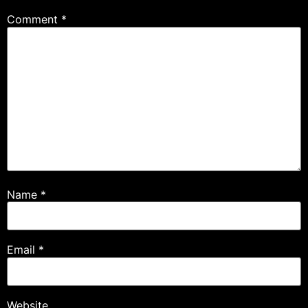
Comment
*
Name
*
Email
*
Website