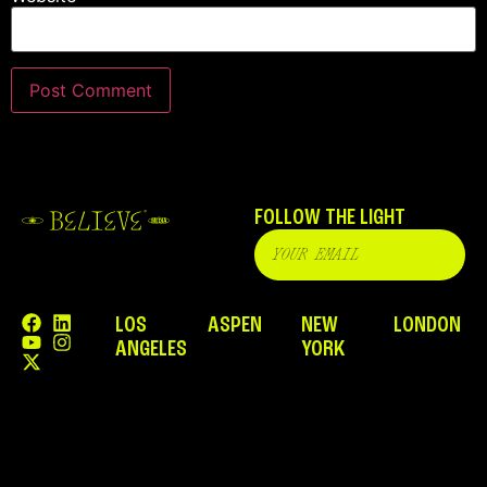
FOLLOW THE LIGHT
LOS
ASPEN
NEW
LONDON
ANGELES
YORK