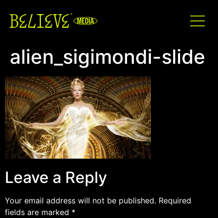
alien_sigimondi-slide
Leave a Reply
Your email address will not be published.
Required
fields are marked
*