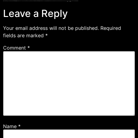
Leave a Reply
Your email address will not be published.
Required
fields are marked
*
Comment
*
Name
*