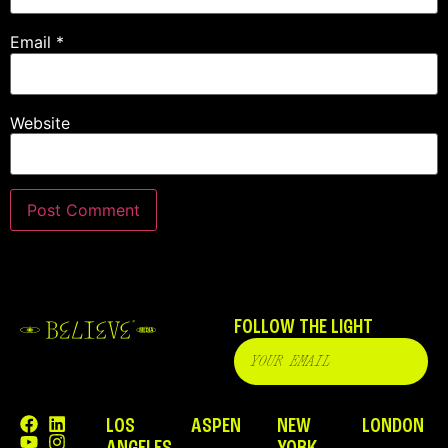
Email
*
Website
FOLLOW THE LIGHT
LOS
ASPEN
NEW
LONDON
ANGELES
YORK