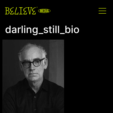
darling_still_bio