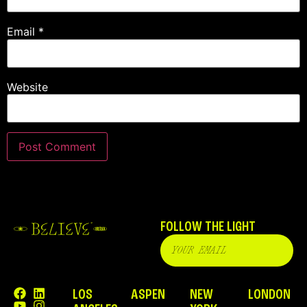
Email
*
Website
FOLLOW THE LIGHT
LOS
ASPEN
NEW
LONDON