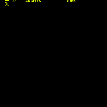
ANGELES
YORK