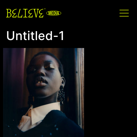
Untitled-1