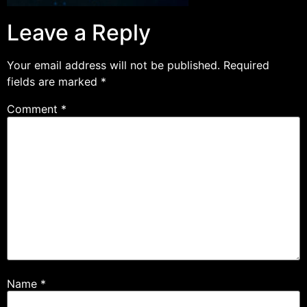
Leave a Reply
Your email address will not be published.
Required
fields are marked
*
Comment
*
Name
*