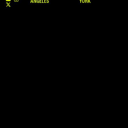
ANGELES
YORK