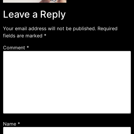
Leave a Reply
Your email address will not be published.
Required
fields are marked
*
Comment
*
Name
*