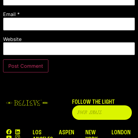
Email
*
Website
FOLLOW THE LIGHT
LOS
ASPEN
NEW
LONDON