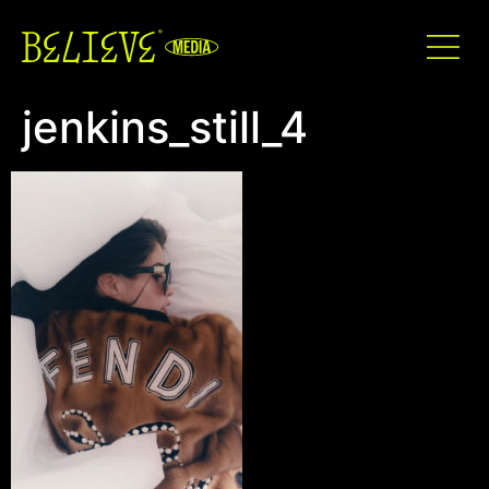
jenkins_still_4