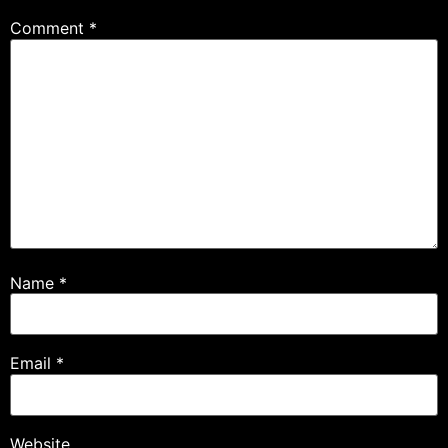
Comment
*
Name
*
Email
*
Website