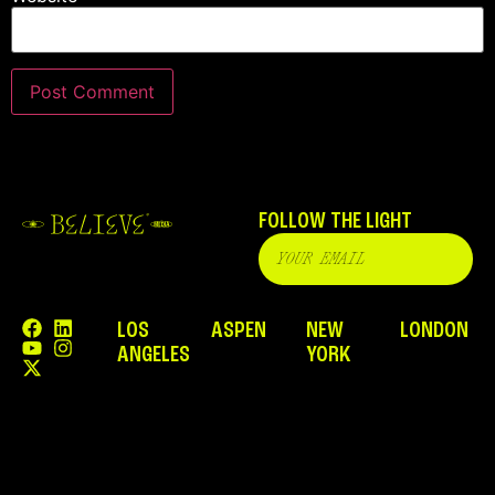
FOLLOW THE LIGHT
LOS
ASPEN
NEW
LONDON
ANGELES
YORK