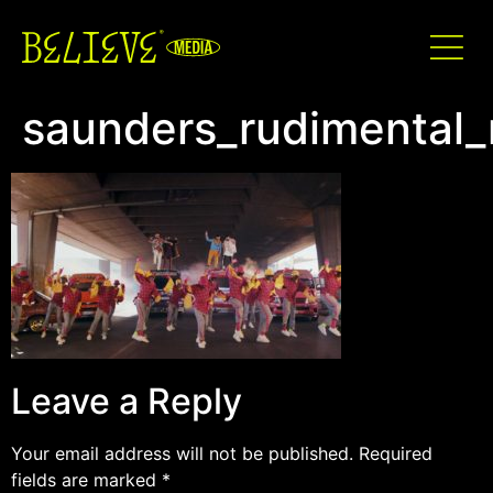
saunders_rudimental_
Leave a Reply
Your email address will not be published.
Required
fields are marked
*