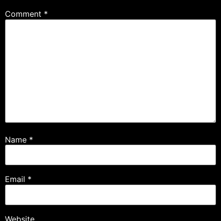
Comment
*
Name
*
Email
*
Website