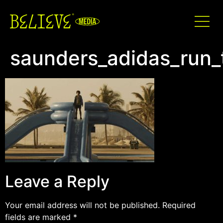
saunders_adidas_run_
Leave a Reply
Your email address will not be published.
Required
fields are marked
*