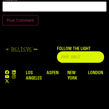
FOLLOW THE LIGHT
LOS
ASPEN
NEW
LONDON
ANGELES
YORK