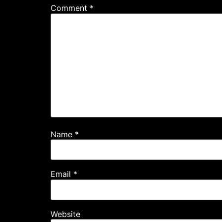
Comment
*
Name
*
Email
*
Website