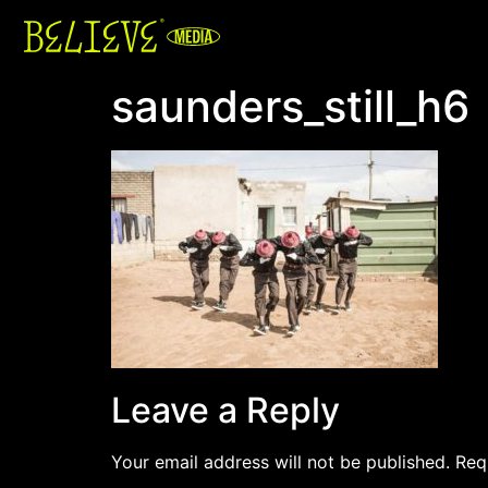
saunders_still_h6
Leave a Reply
Your email address will not be published.
Req