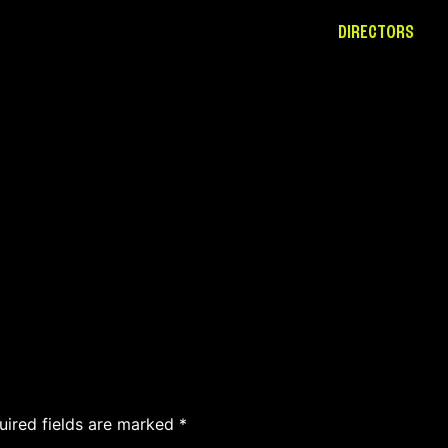
DIRECTORS
uired fields are marked
*