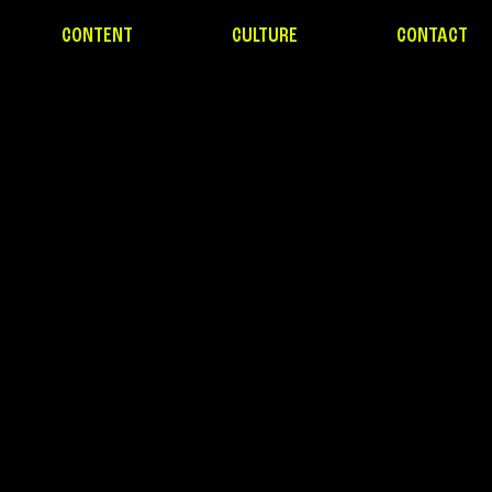
CONTENT
CULTURE
CONTACT