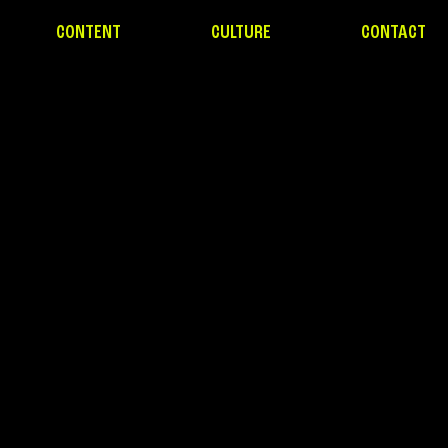
CONTENT
CULTURE
CONTACT