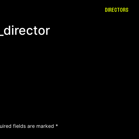
DIRECTORS
_director
uired fields are marked
*