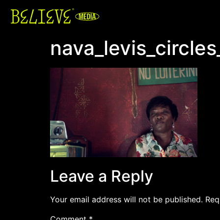
nava_levis_circles
Leave a Reply
Your email address will not be published.
Req
Comment
*