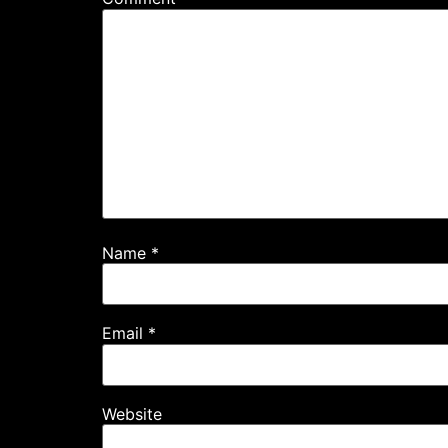
Name
*
Email
*
Website