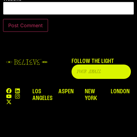
FOLLOW THE LIGHT
LOS
ASPEN
NEW
LONDON
ANGELES
YORK