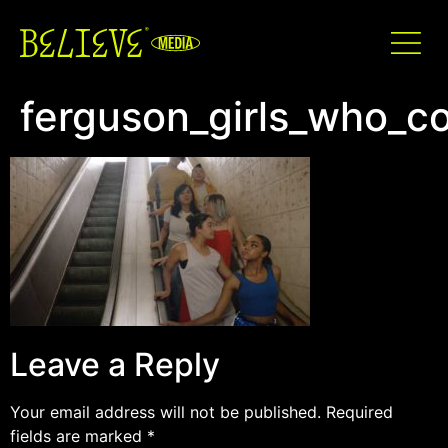
ferguson_girls_who_c
Leave a Reply
Your email address will not be published.
Required
fields are marked
*