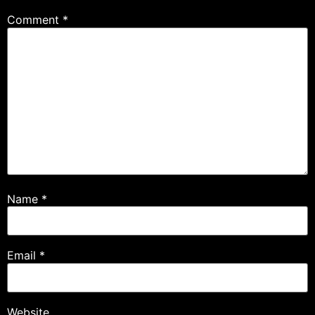
Comment
*
Name
*
Email
*
Website