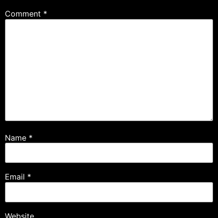
Comment
*
Name
*
Email
*
Website