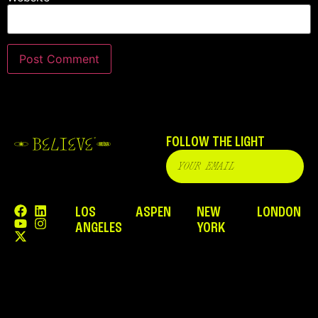
FOLLOW THE LIGHT
LOS
ASPEN
NEW
LONDON
ANGELES
YORK