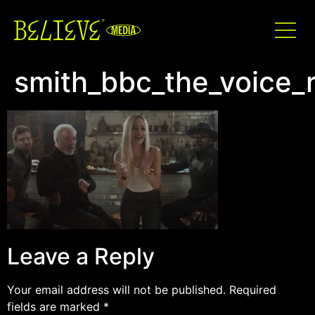
smith_bbc_the_voice_
Leave a Reply
Your email address will not be published.
Required
fields are marked
*