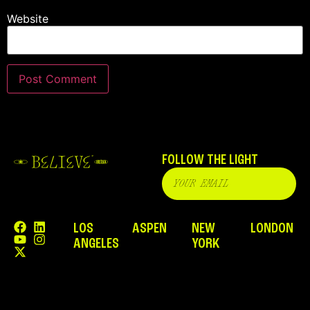
Website
FOLLOW THE LIGHT
LOS
ASPEN
NEW
LONDON
ANGELES
YORK