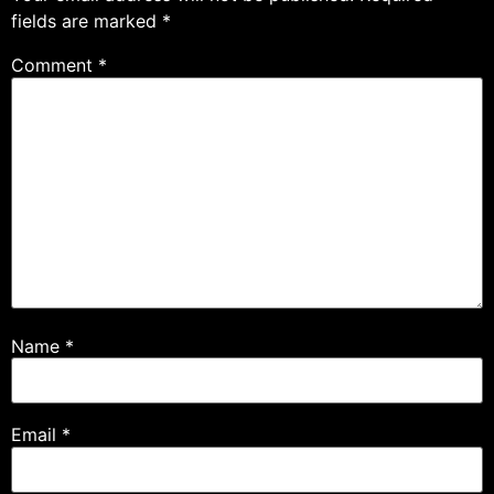
fields are marked
*
Comment
*
Name
*
Email
*