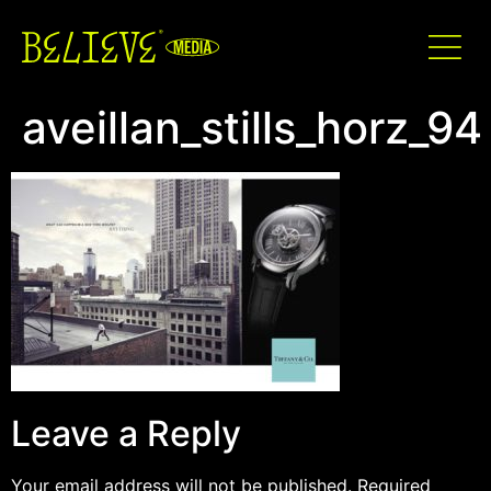
aveillan_stills_horz_94
Leave a Reply
Your email address will not be published.
Required