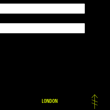
LONDON