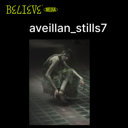
aveillan_stills7