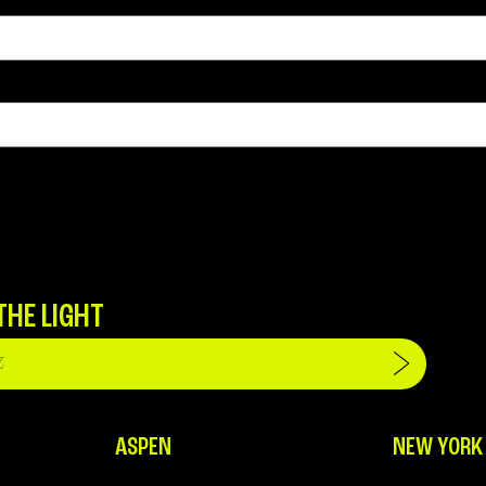
THE LIGHT
ASPEN
NEW YORK