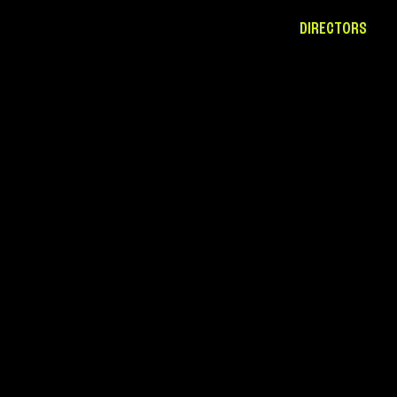
DIRECTORS