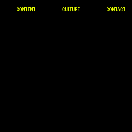
CONTENT
CULTURE
CONTACT