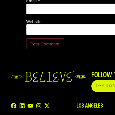
Email
*
Website
FOLLOW 
LOS ANGELES