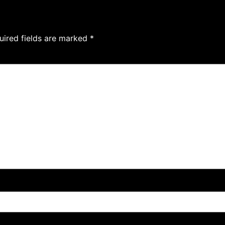
uired fields are marked
*