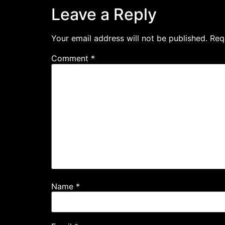
Leave a Reply
Your email address will not be published.
Req
Comment
*
Name
*