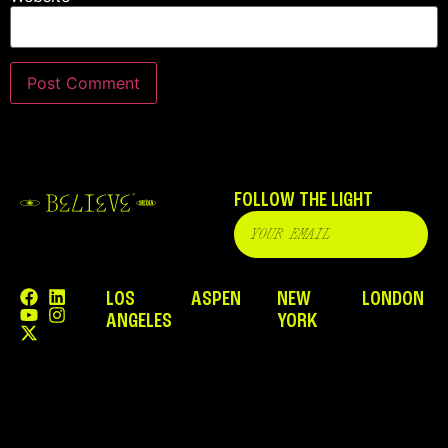
FOLLOW THE LIGHT
LOS
ASPEN
NEW
LONDON
ANGELES
YORK