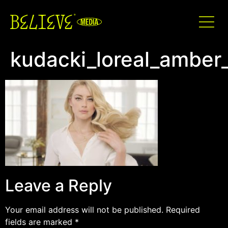
kudacki_loreal_amber
Leave a Reply
Your email address will not be published.
Required
fields are marked
*