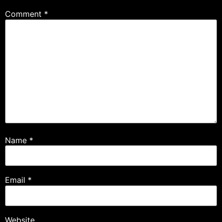
Comment
*
Name
*
Email
*
Website