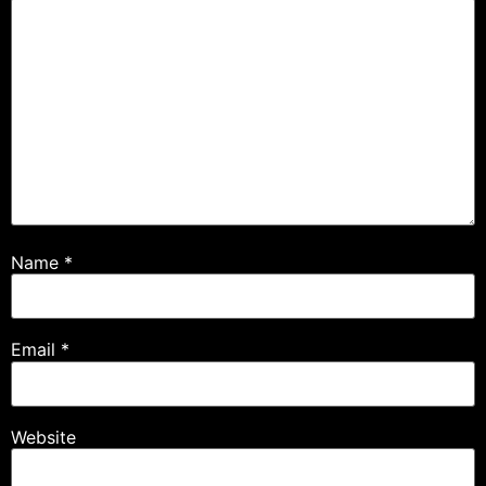
Name
*
Email
*
Website