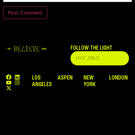
FOLLOW THE LIGHT
LOS
ASPEN
NEW
LONDON
ANGELES
YORK