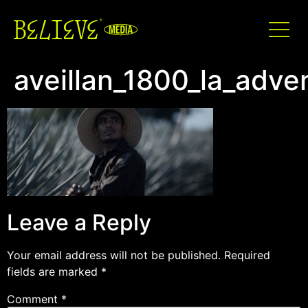
aveillan_1800_la_adv
Leave a Reply
Your email address will not be published.
Required
fields are marked
*
Comment
*