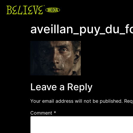
aveillan_puy_du_f
Leave a Reply
Your email address will not be published.
Req
Comment
*