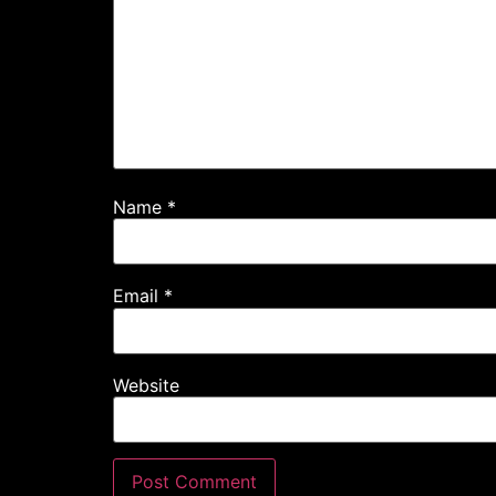
Name
*
Email
*
Website