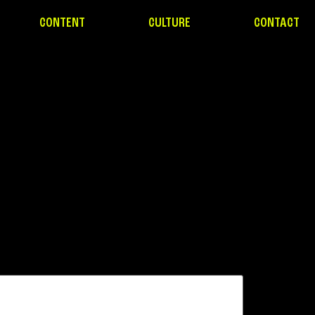
CONTENT
CULTURE
CONTACT