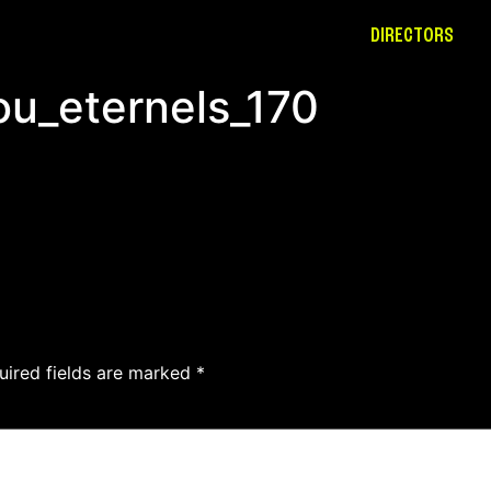
DIRECTORS
ou_eternels_170
uired fields are marked
*