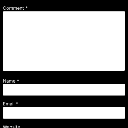
Comment
*
Name
*
Email
*
Website