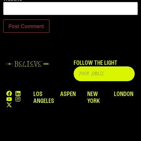
FOLLOW THE LIGHT
LOS
ASPEN
NEW
LONDON
ANGELES
YORK