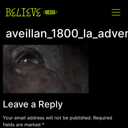
aveillan_1800_la_adv
Leave a Reply
Your email address will not be published.
Required
fields are marked
*