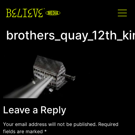
brothers_quay_12th_k
Leave a Reply
Your email address will not be published.
Required
fields are marked
*