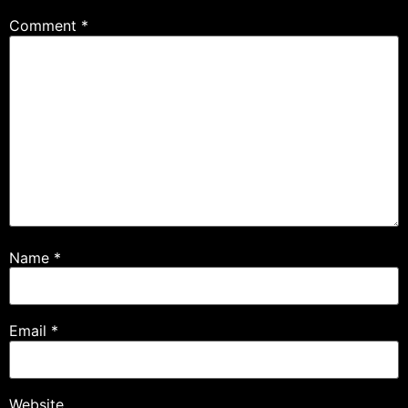
Comment
*
Name
*
Email
*
Website