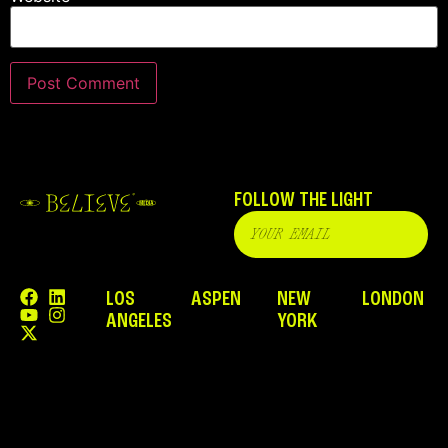
FOLLOW THE LIGHT
LOS
ASPEN
NEW
LONDON
ANGELES
YORK