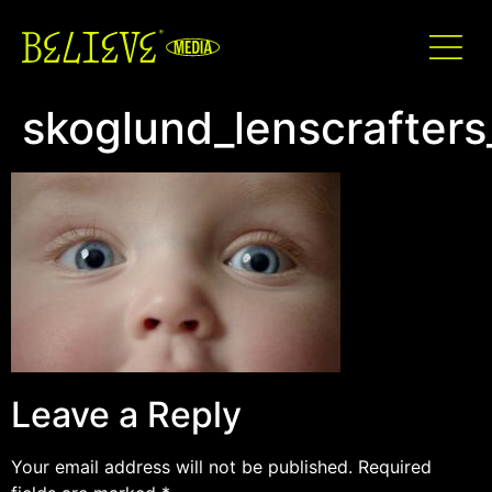
skoglund_lenscrafters
Leave a Reply
Your email address will not be published.
Required