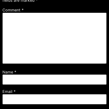
fields are marked
*
Comment
*
Name
*
Email
*