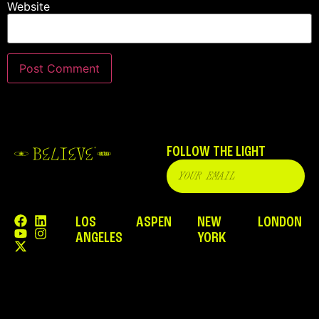
Website
FOLLOW THE LIGHT
LOS
ASPEN
NEW
LONDON
ANGELES
YORK