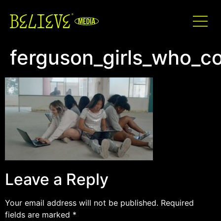
ferguson_girls_who_c
Leave a Reply
Your email address will not be published.
Required
fields are marked
*