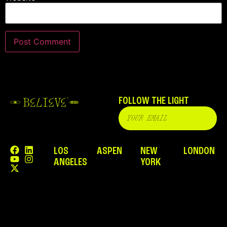
FOLLOW THE LIGHT
LOS
ASPEN
NEW
LONDON
ANGELES
YORK