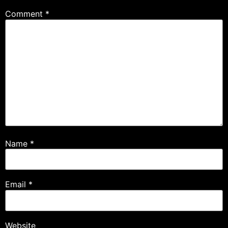
Comment
*
Name
*
Email
*
Website