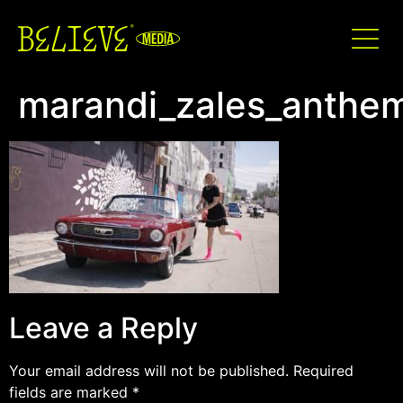
marandi_zales_anthe
Leave a Reply
Your email address will not be published.
Required
fields are marked
*