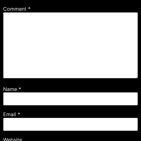
Comment
*
Name
*
Email
*
Website