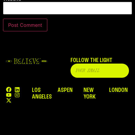
FOLLOW THE LIGHT
LOS
ASPEN
NEW
LONDON
ANGELES
YORK