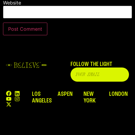
Website
FOLLOW THE LIGHT
LOS
ASPEN
NEW
LONDON
ANGELES
YORK