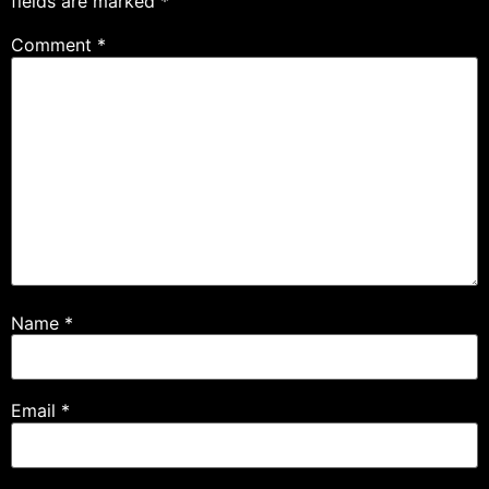
fields are marked
*
Comment
*
Name
*
Email
*