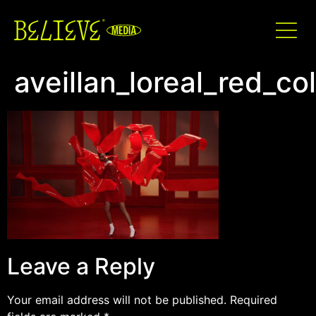
aveillan_loreal_red_co
Leave a Reply
Your email address will not be published.
Required