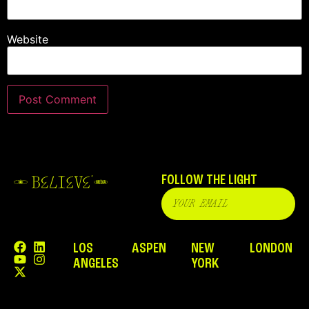
Website
FOLLOW THE LIGHT
LOS
ASPEN
NEW
LONDON
ANGELES
YORK