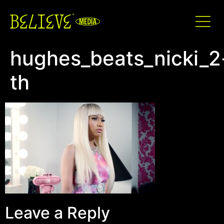
hughes_beats_nicki_2
th
Leave a Reply