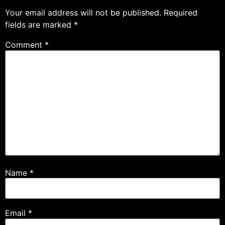
Your email address will not be published.
Required
fields are marked
*
Comment
*
Name
*
Email
*