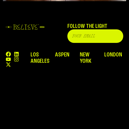
FOLLOW THE LIGHT
LOS
ASPEN
NEW
LONDON
ANGELES
YORK