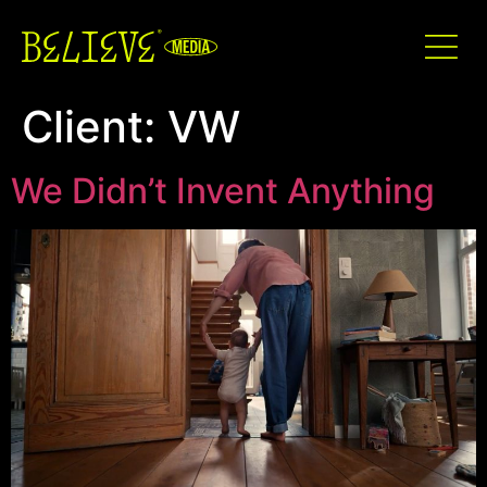
Client:
VW
We Didn’t Invent Anything