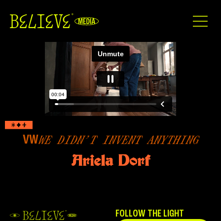
VW
WE DIDN’T INVENT ANYTHING
Ariela Dorf
FOLLOW THE LIGHT