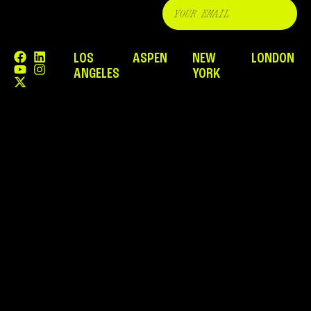
LOS
ASPEN
NEW
LONDON
ANGELES
YORK