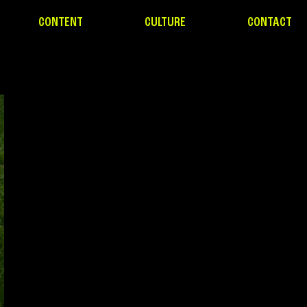
CONTENT
CULTURE
CONTACT