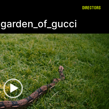
DIRECTORS
-garden_of_gucci