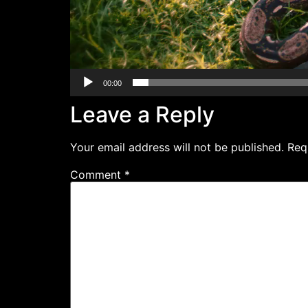
00:00
Leave a Reply
Your email address will not be published.
Req
Comment
*