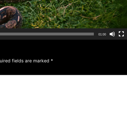
01:00
uired fields are marked
*