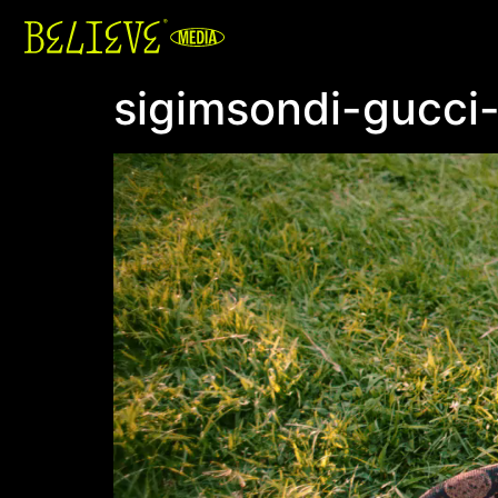
sigimsondi-gucci
Video
Player