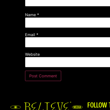
Name
*
Email
*
Website
FOLLOW 