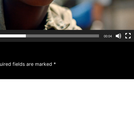
00:04
uired fields are marked
*