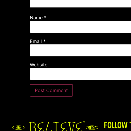
Name
*
Email
*
Website
FOLLOW 