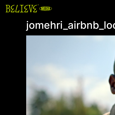
jomehri_airbnb_lo
Video
Player