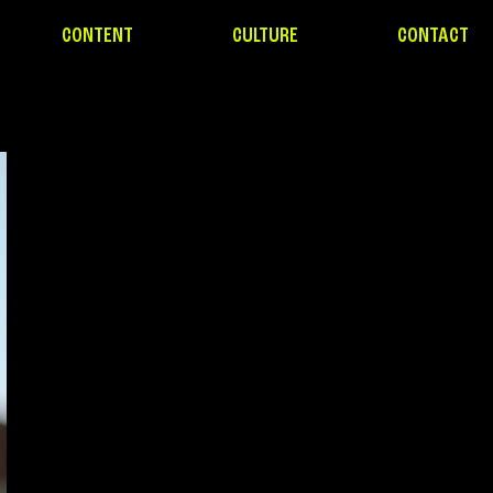
CONTENT
CULTURE
CONTACT