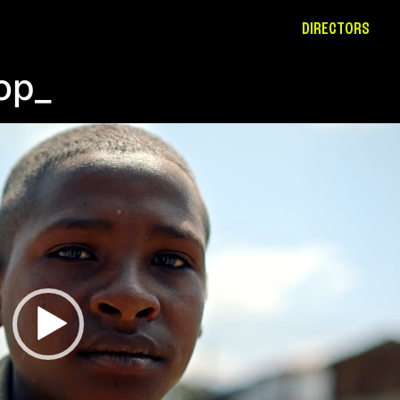
DIRECTORS
op_