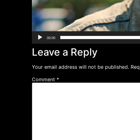
00:00
Leave a Reply
Your email address will not be published.
Req
Comment
*