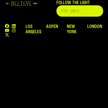
FOLLOW THE LIGHT
LOS
ASPEN
NEW
LONDON
ANGELES
YORK