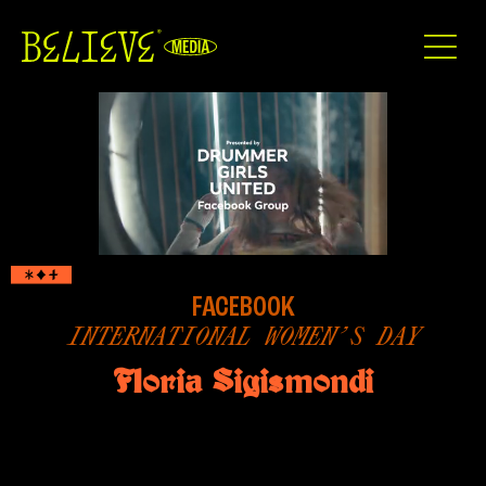
FACEBOOK
INTERNATIONAL WOMEN’S DAY
Floria Sigismondi