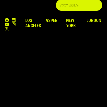
LOS
ASPEN
NEW
LONDON
ANGELES
YORK