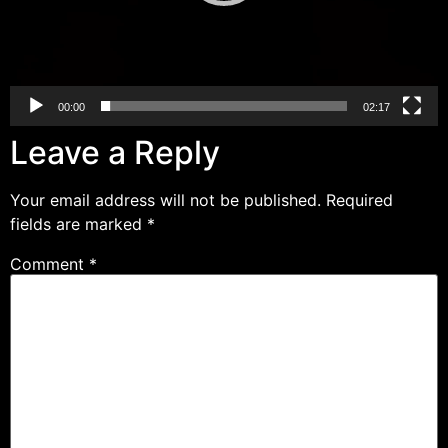
00:00
02:17
Leave a Reply
Your email address will not be published.
Required
fields are marked
*
Comment
*