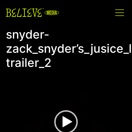
snyder-
zack_snyder’s_jusice_
trailer_2
Video
Player