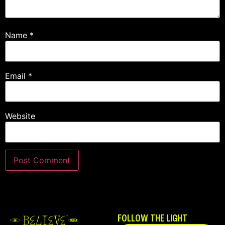
Name
*
Email
*
Website
FOLLOW THE LIGHT