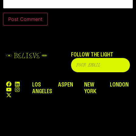
FOLLOW THE LIGHT
LOS
ASPEN
NEW
LONDON
ANGELES
YORK