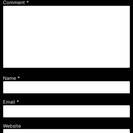
Comment
*
Name
*
Email
*
Website