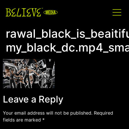
rawal_black_is_beaitif
my_black_dc.mp4_sma
Leave a Reply
Your email address will not be published.
Required
fields are marked
*