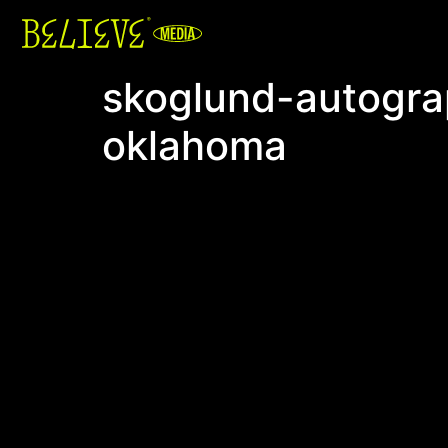
skoglund-autograp
oklahoma
Video
Player