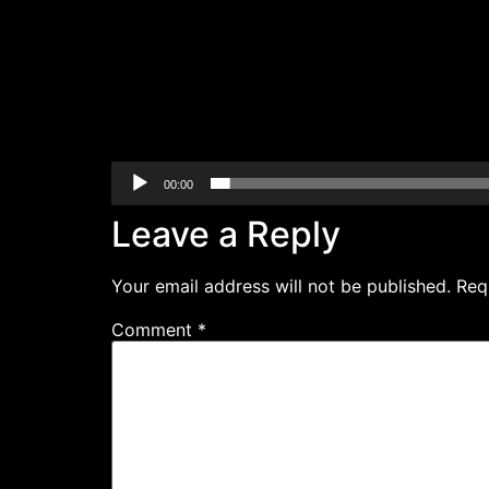
00:00
Leave a Reply
Your email address will not be published.
Req
Comment
*