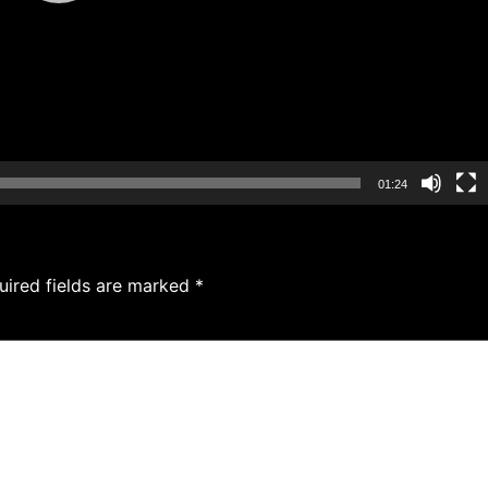
01:24
uired fields are marked
*