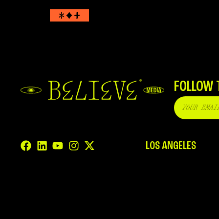
FOLLOW 
LOS ANGELES