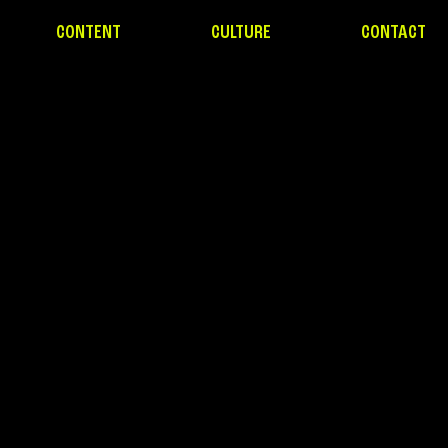
CONTENT
CULTURE
CONTACT