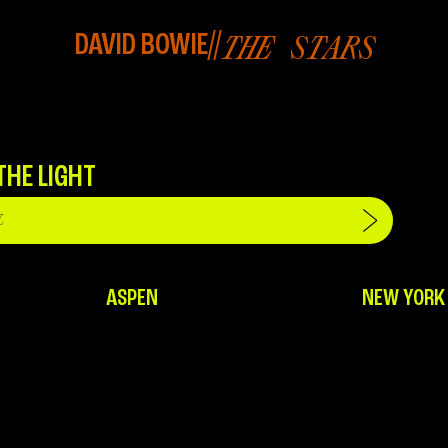
DAVID BOWIE
//
THE STARS
THE LIGHT
ASPEN
NEW YORK