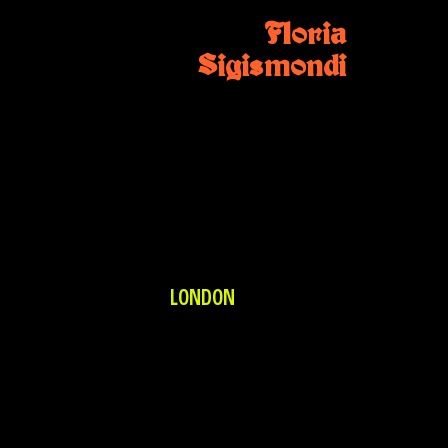
Floria
Sigismondi
LONDON