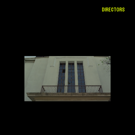
DIRECTORS