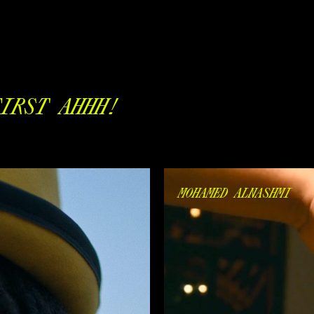
IRST AHHH!
MOHAMED ALNASHMI