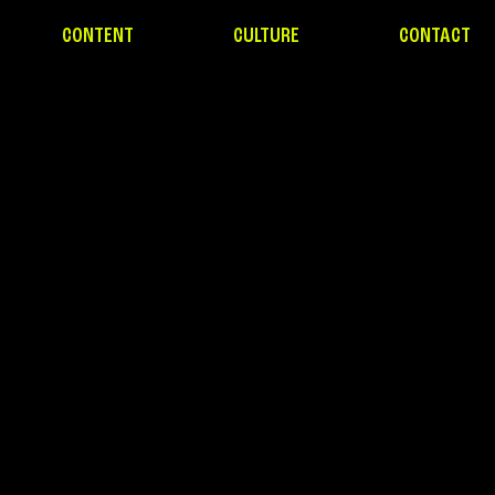
CONTENT
CULTURE
CONTACT